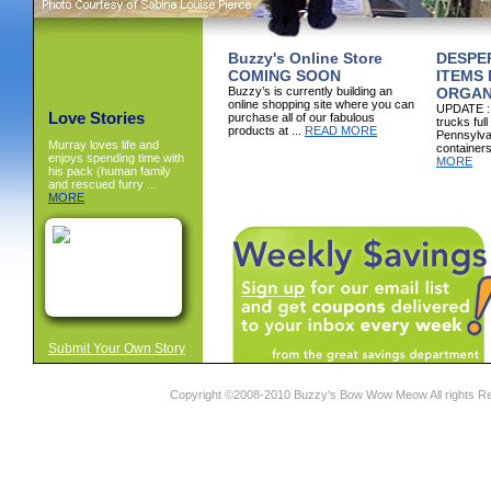
Buzzy's Online Store
DESPE
COMING SOON
ITEMS
Buzzy’s is currently building an
ORGAN
online shopping site where you can
UPDATE : I
Love Stories
purchase all of our fabulous
trucks full
products at ...
READ MORE
Pennsylva
Murray loves life and
containers
enjoys spending time with
MORE
his pack (human family
and rescued furry ...
MORE
Submit Your Own Story
Copyright ©2008-2010 Buzzy's Bow Wow Meow All rights R