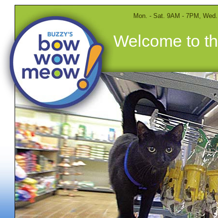
Mon. - Sat. 9AM - 7PM, Wed
Welcome to th