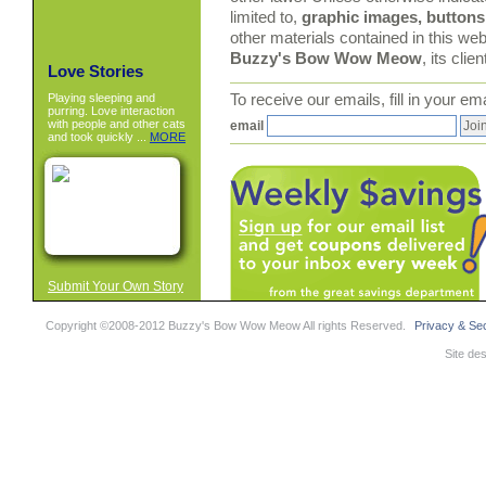
limited to,
graphic images, buttons,
other materials contained in this web
Buzzy's Bow Wow Meow
, its clie
Love Stories
Playing sleeping and
To receive our emails, fill in your e
purring. Love interaction
with people and other cats
email
and took quickly ...
MORE
Submit Your Own Story
Copyright ©2008-2012 Buzzy's Bow Wow Meow All rights Reserved.
Privacy & Sec
Site de