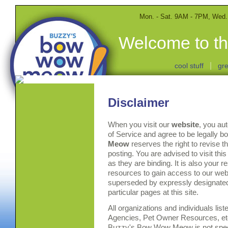
Mon. - Sat. 9AM - 7PM, Wed
Welcome to th
|
cool stuff
gre
Disclaimer
When you visit our
website
, you au
of Service and agree to be legally 
Meow
reserves the right to revise t
posting. You are advised to visit thi
as they are binding. It is also your r
resources to gain access to our web
superseded by expressly designated 
particular pages at this site.
All organizations and individuals lis
Agencies, Pet Owner Resources, etc.
Buzzy's Bow Wow Meow is not speci