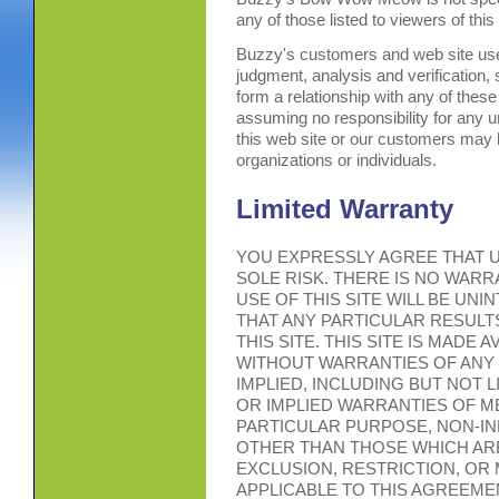
any of those listed to viewers of thi
Buzzy's customers and web site use
judgment, analysis and verification,
form a relationship with any of these
assuming no responsibility for any 
this web site or our customers may h
organizations or individuals.
Limited Warranty
YOU EXPRESSLY AGREE THAT US
SOLE RISK. THERE IS NO WAR
USE OF THIS SITE WILL BE UN
THAT ANY PARTICULAR RESULT
THIS SITE. THIS SITE IS MADE A
WITHOUT WARRANTIES OF ANY
IMPLIED, INCLUDING BUT NOT 
OR IMPLIED WARRANTIES OF ME
PARTICULAR PURPOSE, NON-I
OTHER THAN THOSE WHICH ARE
EXCLUSION, RESTRICTION, OR
APPLICABLE TO THIS AGREEME