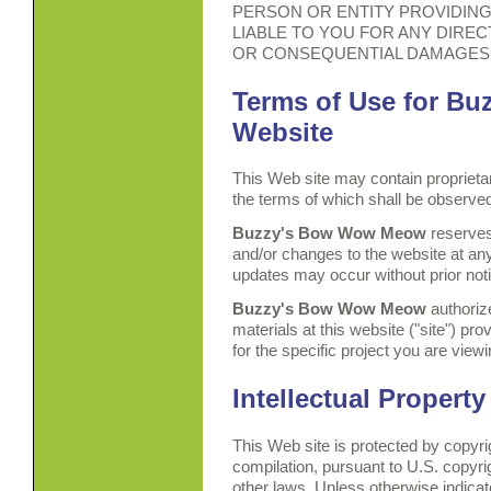
PERSON OR ENTITY PROVIDING 
LIABLE TO YOU FOR ANY DIRECT
OR CONSEQUENTIAL DAMAGES
Terms of Use for B
Website
This Web site may contain proprietar
the terms of which shall be observe
Buzzy's Bow Wow Meow
reserves
and/or changes to the website at any
updates may occur without prior not
Buzzy's Bow Wow Meow
authoriz
materials at this website ("site") pro
for the specific project you are viewi
Intellectual Property
This Web site is protected by copyri
compilation, pursuant to U.S. copyri
other laws. Unless otherwise indicate