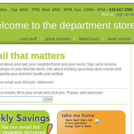
Mon. - Sat. 9AM - 7PM, Wed. 9AM - 8PM, Sun. 10AM - 6PM •
610.617.3300
find us
sign up a
lcome to the department store
|
|
|
cool stuff
great mission
latest buzz
wow! events
il that matters
ed about your pet, your neighborhood and your world. Sign up to receive
vings on your favorite items, info about exciting upcoming store events and
mpacts your animal's health and welfare.
 your email and click join. Welcome!
ur emails, fill in your email and click join. Thanks, and welcome!
Meet Spot! She's full
of love and kitten
energy. Spot is about
...