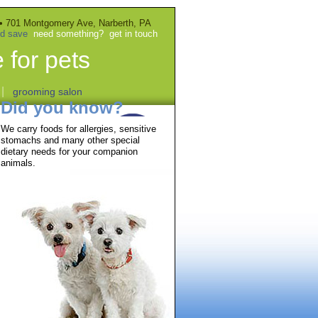
• 701 Montgomery Ave, Narberth, PA
nd save
need something?
get in touch
 for pets
|
grooming salon
Did you know?
We carry foods for allergies, sensitive
stomachs and many other special
dietary needs for your companion
animals.