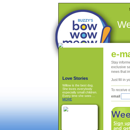
We
e-ma
Stay inform
exclusive sa
news that i
Love Stories
Just fill in
Willow is the best dog.
She loves everybody
To receive o
especially small children.
Every time she sees ...
email
MORE