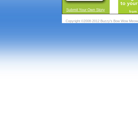
Submit Your Own Story
Copyright ©2008-2012 Buzzy's Bow Wow Meow A