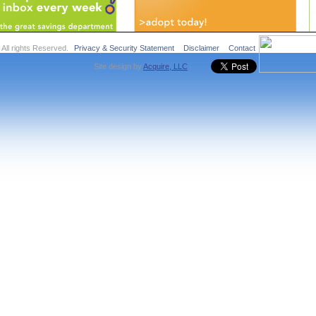
ll rights Reserved.
Privacy & Security Statement
Disclaimer
Contact
Site design by
Acquire, LLC