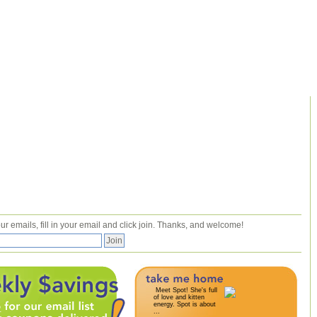
ur emails, fill in your email and click join. Thanks, and welcome!
Meet Spot! She's full
of love and kitten
energy. Spot is about
...