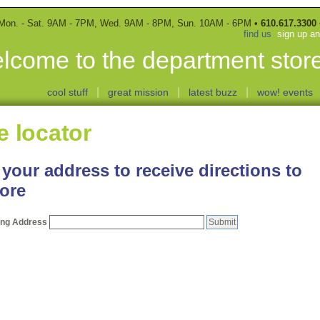
Mon. - Sat. 9AM - 7PM, Wed. 9AM - 8PM, Sun. 10AM - 6PM •
610.617.3300
find us
sign up a
lcome to the department store
|
|
|
cool stuff
great mission
latest buzz
wow! events
e locator
 your address to receive directions to
tore
ting Address