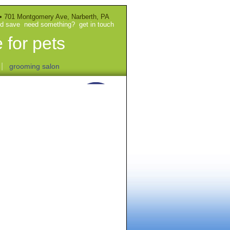
• 701 Montgomery Ave, Narberth, PA
nd save
need something?
get in touch
 for pets
|
grooming salon