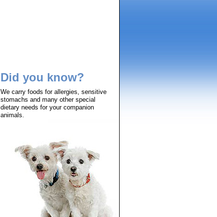
Did you know?
We carry foods for allergies, sensitive
stomachs and many other special
dietary needs for your companion
animals.