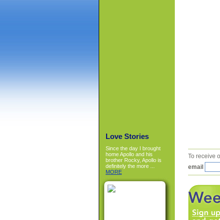
Love Stories
Since the day I brought
home Apollo and his
To receive o
brother Rocky, Apollo is
definitely the more ...
email
MORE