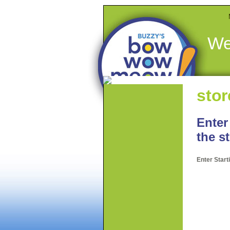
We
stor
Enter
the s
Enter Star